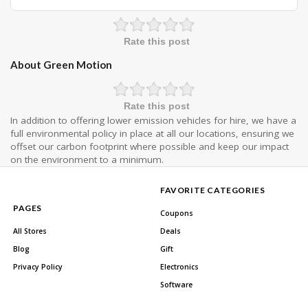
Rate this post
About Green Motion
Rate this post
In addition to offering lower emission vehicles for hire, we have a
full environmental policy in place at all our locations, ensuring we
offset our carbon footprint where possible and keep our impact
on the environment to a minimum.
FAVORITE CATEGORIES
PAGES
Coupons
All Stores
Deals
Blog
Gift
Privacy Policy
Electronics
Software