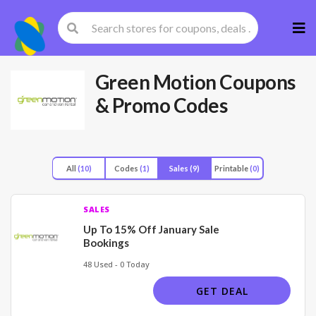
Skip
to
cont
Green Motion
Coupons
& Promo Codes
All
(10)
Codes
(1)
Sales
(9)
Printable
(0)
SALES
Up To 15% Off January Sale
Bookings
48 Used - 0 Today
GET DEAL