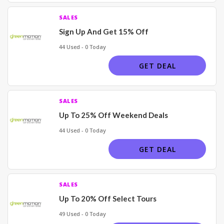
SALES
Sign Up And Get 15% Off
44 Used - 0 Today
GET DEAL
SALES
Up To 25% Off Weekend Deals
44 Used - 0 Today
GET DEAL
SALES
Up To 20% Off Select Tours
49 Used - 0 Today