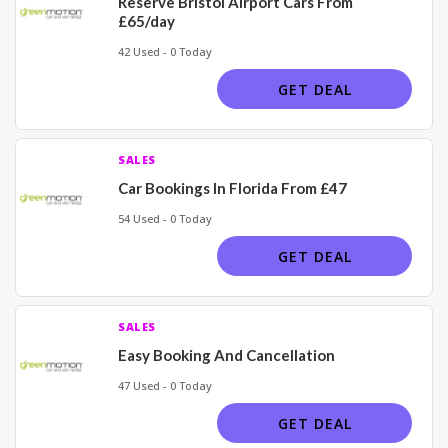
Reserve Bristol Airport Cars From
£65/day
42 Used - 0 Today
GET DEAL
SALES
Car Bookings In Florida From £47
54 Used - 0 Today
GET DEAL
SALES
Easy Booking And Cancellation
47 Used - 0 Today
GET DEAL