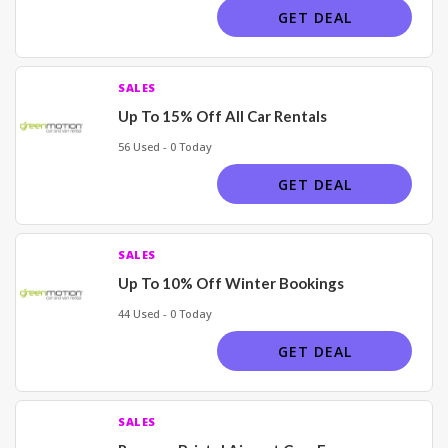
GET DEAL
SALES
Up To 15% Off All Car Rentals
56 Used - 0 Today
GET DEAL
SALES
Up To 10% Off Winter Bookings
44 Used - 0 Today
GET DEAL
SALES