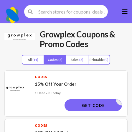
Skip
to
cont
Growplex
Coupons &
Promo Codes
All
(11)
Codes
(3)
Sales
(8)
Printable
(0)
CODES
15% Off Your Order
1 Used - 0 Today
MS15
GET CODE
CODES