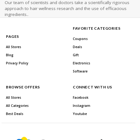
Our team of scientists and doctors take a scientifically rigorous
approach to hair wellness research and the use of efficacious
ingredients..
FAVORITE CATEGORIES
PAGES
Coupons
All Stores
Deals
Blog
Gift
Privacy Policy
Electronics
Software
BROWSE OFFERS
CONNECT WITH US
All Stores
Facebook
All Categories
Instagram
Best Deals
Youtube