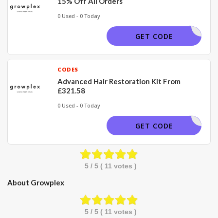
15% Off All Orders
0 Used - 0 Today
GROW15
GET CODE
CODES
Advanced Hair Restoration Kit From
£321.58
0 Used - 0 Today
GET CODE
5
/ 5 (
11
votes )
About Growplex
5
/ 5 (
11
votes )