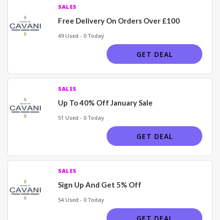
SALES
Free Delivery On Orders Over £100
49 Used - 0 Today
GET DEAL
SALES
Up To 40% Off January Sale
51 Used - 0 Today
GET DEAL
SALES
Sign Up And Get 5% Off
54 Used - 0 Today
GET DEAL