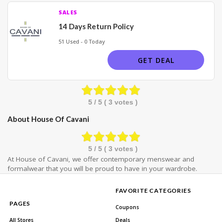
SALES
14 Days Return Policy
51 Used - 0 Today
GET DEAL
5
/ 5 (
3
votes )
About House Of Cavani
5
/ 5 (
3
votes )
At House of Cavani, we offer contemporary menswear and
formalwear that you will be proud to have in your wardrobe.
FAVORITE CATEGORIES
PAGES
Coupons
All Stores
Deals