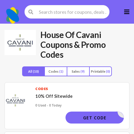
Skip
to
cont
House Of Cavani
Coupons & Promo
Codes
All
(10)
Codes
(1)
Sales
(9)
Printable
(0)
CODES
10% Off Sitewide
0 Used - 0 Today
HAVE5NOW
GET CODE