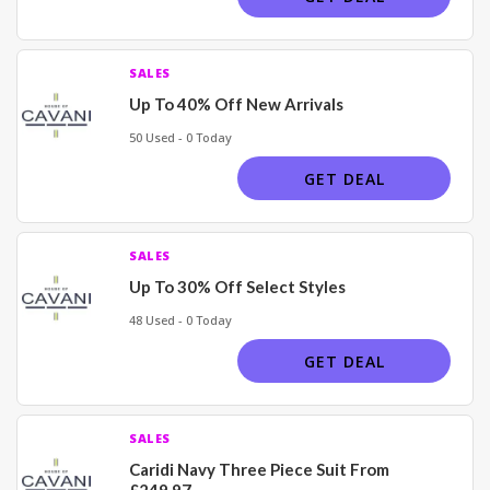
SALES
Up To 40% Off New Arrivals
50 Used - 0 Today
GET DEAL
SALES
Up To 30% Off Select Styles
48 Used - 0 Today
GET DEAL
SALES
Caridi Navy Three Piece Suit From
£249.97