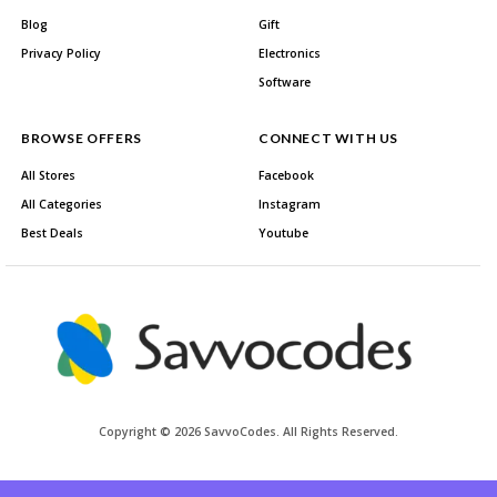
Blog
Gift
Privacy Policy
Electronics
Software
BROWSE OFFERS
CONNECT WITH US
All Stores
Facebook
All Categories
Instagram
Best Deals
Youtube
Copyright © 2026 SavvoCodes. All Rights Reserved.