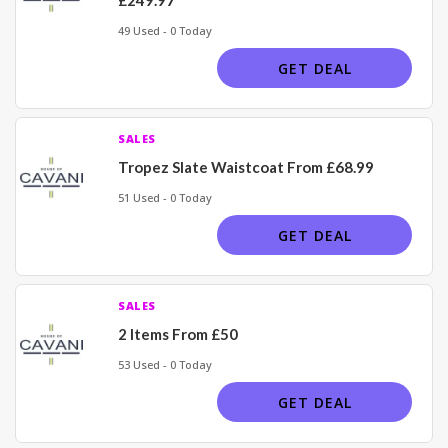
49 Used - 0 Today
GET DEAL
SALES
Tropez Slate Waistcoat From £68.99
51 Used - 0 Today
GET DEAL
SALES
2 Items From £50
53 Used - 0 Today
GET DEAL