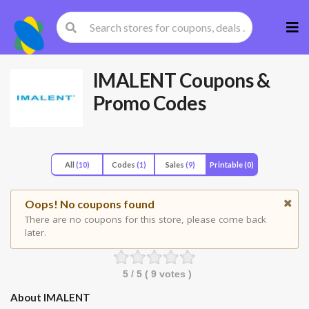
Skip
to
cont
IMALENT
Coupons &
Promo Codes
All
(10)
Codes
(1)
Sales
(9)
Printable
(0)
Oops! No coupons found
There are no coupons for this store, please come back
later.
5
/ 5 (
9
votes )
About IMALENT