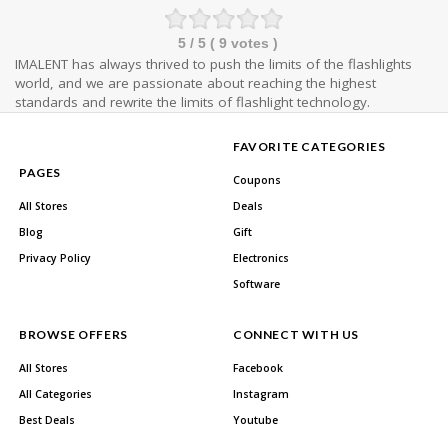
5
/ 5 (
9
votes )
IMALENT has always thrived to push the limits of the flashlights
world, and we are passionate about reaching the highest
standards and rewrite the limits of flashlight technology.
FAVORITE CATEGORIES
PAGES
Coupons
All Stores
Deals
Blog
Gift
Privacy Policy
Electronics
Software
BROWSE OFFERS
CONNECT WITH US
All Stores
Facebook
All Categories
Instagram
Best Deals
Youtube