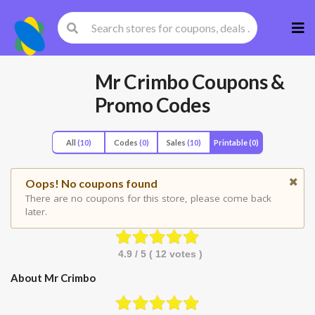
Skip
to
cont
Mr Crimbo
Coupons &
Promo Codes
All
(10)
Codes
(0)
Sales
(10)
Printable
(0)
Oops! No coupons found
There are no coupons for this store, please come back
later.
4.9
/ 5 (
12
votes )
About Mr Crimbo