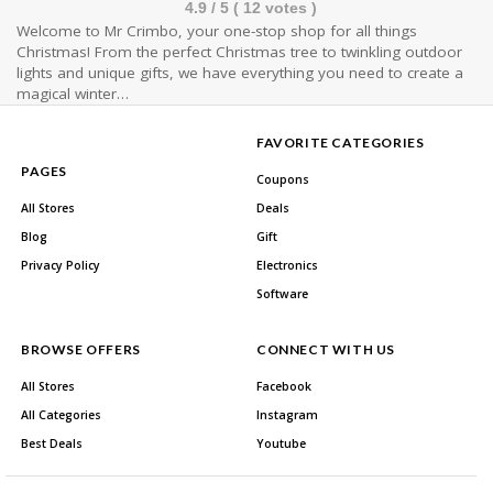
4.9
/ 5 (
12
votes )
Welcome to Mr Crimbo, your one-stop shop for all things
Christmas! From the perfect Christmas tree to twinkling outdoor
lights and unique gifts, we have everything you need to create a
magical winter…
FAVORITE CATEGORIES
PAGES
Coupons
All Stores
Deals
Blog
Gift
Privacy Policy
Electronics
Software
BROWSE OFFERS
CONNECT WITH US
All Stores
Facebook
All Categories
Instagram
Best Deals
Youtube