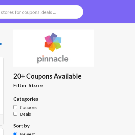
n
20+ Coupons Available
Filter Store
Categories
Coupons
Deals
Sort by
Newest