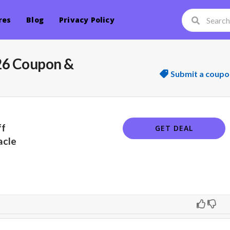
res
Blog
Privacy Policy
 26 Coupon &
Submit a coupo
ff
GET DEAL
acle