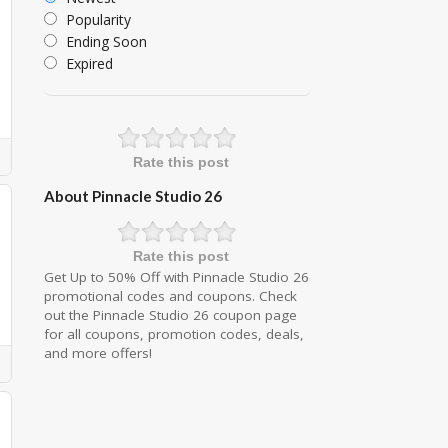
Popularity
Ending Soon
Expired
Rate this post
About Pinnacle Studio 26
Rate this post
Get Up to 50% Off with Pinnacle Studio 26
promotional codes and coupons. Check
out the Pinnacle Studio 26 coupon page
for all coupons, promotion codes, deals,
and more offers!