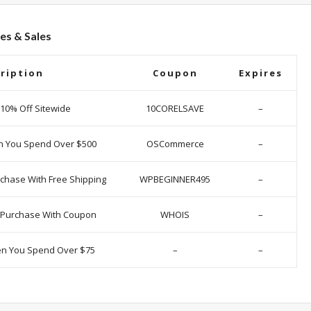
es & Sales
ription
Coupon
Expires
 10% Off Sitewide
10CORELSAVE
–
n You Spend Over $500
OSCommerce
–
chase With Free Shipping
WPBEGINNER495
–
y Purchase With Coupon
WHOIS
–
en You Spend Over $75
–
–