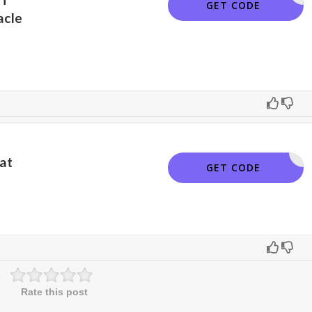
PINNSAVE
GET CODE
acle
at
PINNSAVE
GET CODE
Rate this post