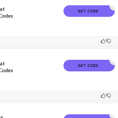
at
462FH4G9
GET CODE
Codes
at
PINNSAVE
GET CODE
Codes
ff