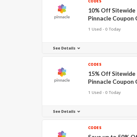
CODES
10% Off Sitewide 
Pinnacle Coupon 
1 Used - 0 Today
See Details
CODES
15% Off Sitewide 
Pinnacle Coupon 
1 Used - 0 Today
See Details
CODES
Save up to 50% O