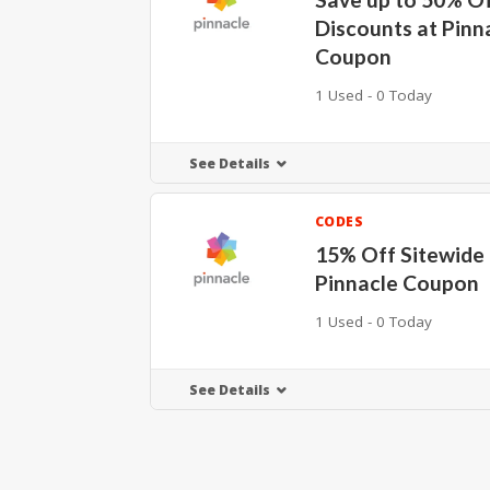
Discounts at Pinn
Coupon
1 Used - 0 Today
See Details
CODES
15% Off Sitewide 
Pinnacle Coupon
1 Used - 0 Today
See Details