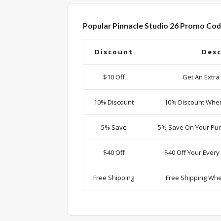
Popular Pinnacle Studio 26 Promo Cod
Discount
Desc
$10 Off
Get An Extra
10% Discount
10% Discount Whe
5% Save
5% Save On Your Pur
$40 Off
$40 Off Your Ever
Free Shipping
Free Shipping Wh