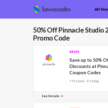
All Sto
50% Off Pinnacle Studio
Promo Code
SALES
Save up to 50% O
Discounts at Pinn
Coupon Codes
119 Used - 0 Today
See Details