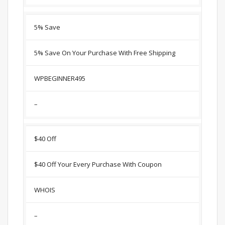
5% Save
5% Save On Your Purchase With Free Shipping
WPBEGINNER495
–
$40 Off
$40 Off Your Every Purchase With Coupon
WHOIS
–