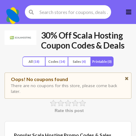
Skip
to
cont
30% Off Scala Hosting
Coupon Codes & Deals
All
(18)
Codes
(14)
Sales
(4)
Printable
(0)
Oops! No coupons found
There are no coupons for this store, please come back
later.
Rate this post
Popular Scala Hosting Promo Codes & Sales