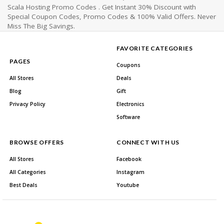
Scala Hosting Promo Codes . Get Instant 30% Discount with
Special Coupon Codes, Promo Codes & 100% Valid Offers. Never
Miss The Big Savings.
FAVORITE CATEGORIES
PAGES
Coupons
All Stores
Deals
Blog
Gift
Privacy Policy
Electronics
Software
BROWSE OFFERS
CONNECT WITH US
All Stores
Facebook
All Categories
Instagram
Best Deals
Youtube