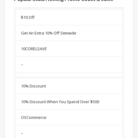
Discount
Description
Coupon
Expir
$10 Off
Get An Extra 10% Off Sitewide
10CORELSAVE
–
10% Discount
10% Discount When You Spend Over $500
OSCommerce
–