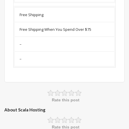
Free Shipping
Free Shipping When You Spend Over $75
–
–
Rate this post
About Scala Hosting
Rate this post