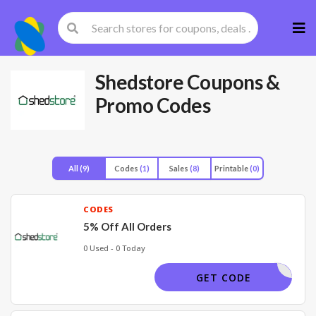
Skip
to
cont
Shedstore
Coupons &
Promo Codes
All
(9)
Codes
(1)
Sales
(8)
Printable
(0)
CODES
5% Off All Orders
0 Used - 0 Today
OFFER5
GET CODE