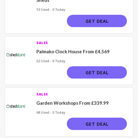
53 Used - 0 Today
GET DEAL
SALES
Palmako Clock House From £4,569
62 Used - 0 Today
GET DEAL
SALES
Garden Workshops From £339.99
68 Used - 0 Today
GET DEAL