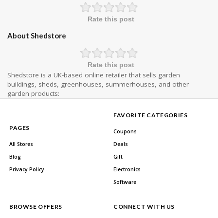
Rate this post
About Shedstore
Rate this post
Shedstore is a UK-based online retailer that sells garden
buildings, sheds, greenhouses, summerhouses, and other
garden products:
FAVORITE CATEGORIES
PAGES
Coupons
All Stores
Deals
Blog
Gift
Privacy Policy
Electronics
Software
BROWSE OFFERS
CONNECT WITH US