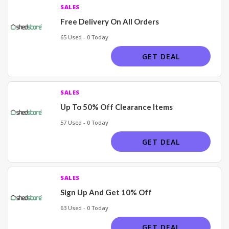
SALES
Free Delivery On All Orders
65 Used - 0 Today
GET DEAL
SALES
Up To 50% Off Clearance Items
57 Used - 0 Today
GET DEAL
SALES
Sign Up And Get 10% Off
63 Used - 0 Today
GET DEAL