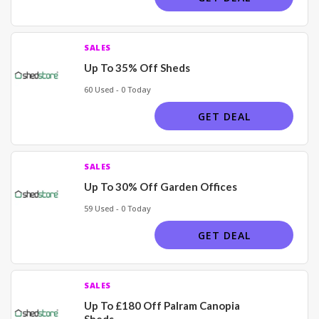
SALES
Up To 35% Off Sheds
60 Used - 0 Today
GET DEAL
SALES
Up To 30% Off Garden Offices
59 Used - 0 Today
GET DEAL
SALES
Up To £180 Off Palram Canopia
Sheds