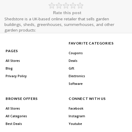
Rate this post
Shedstore is a UK-based online retailer that sells garden
buildings, sheds, greenhouses, summerhouses, and other
garden products:
FAVORITE CATEGORIES
PAGES
Coupons
All Stores
Deals
Blog
Gift
Privacy Policy
Electronics
Software
BROWSE OFFERS
CONNECT WITH US
All Stores
Facebook
All Categories
Instagram
Best Deals
Youtube