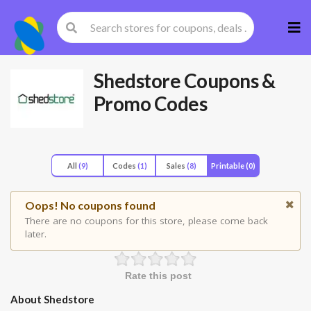
Skip
to
cont
Shedstore
Coupons &
Promo Codes
All
(9)
Codes
(1)
Sales
(8)
Printable
(0)
Oops! No coupons found
There are no coupons for this store, please come back
later.
Rate this post
About Shedstore