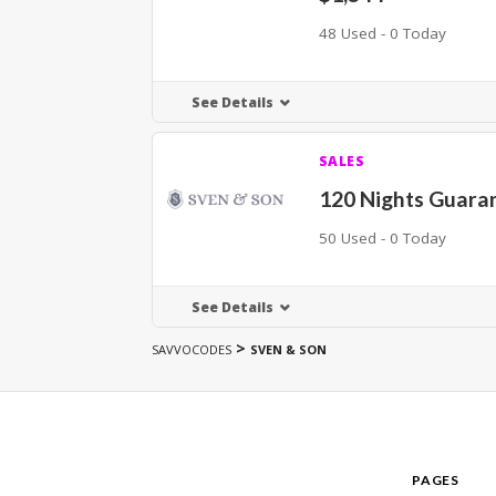
48 Used - 0 Today
See Details
SALES
120 Nights Guara
50 Used - 0 Today
See Details
>
SAVVOCODES
SVEN & SON
PAGES