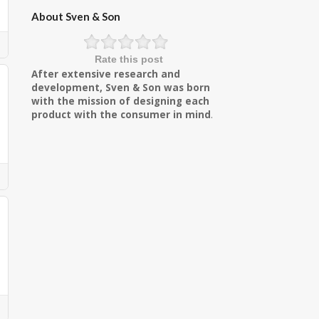
About Sven & Son
Rate this post
After extensive research and
development, Sven & Son was born
with the mission of designing each
product with the consumer in mind
.