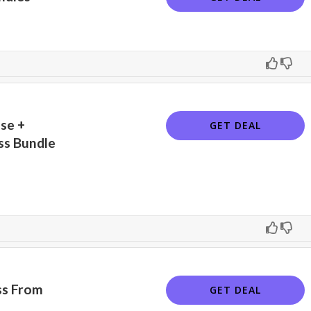
se +
GET DEAL
ss Bundle
ss From
GET DEAL