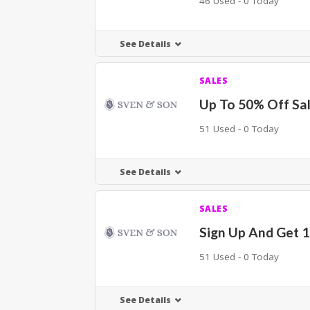
46 Used - 0 Today
See Details
SALES
Up To 50% Off Sal
51 Used - 0 Today
See Details
SALES
Sign Up And Get 
51 Used - 0 Today
See Details