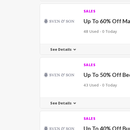
SALES
Up To 60% Off Ma
48 Used - 0 Today
See Details
SALES
Up To 50% Off Be
43 Used - 0 Today
See Details
SALES
Up To 40% Off Bu