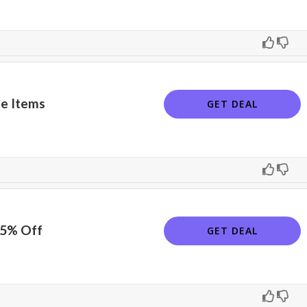
e Items
GET DEAL
15% Off
GET DEAL