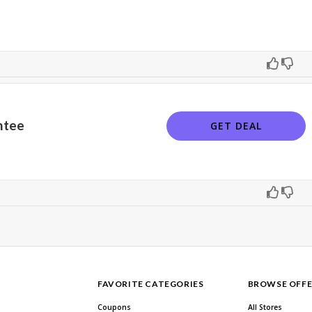
ntee
GET DEAL
FAVORITE CATEGORIES
BROWSE OFFE
Coupons
All Stores