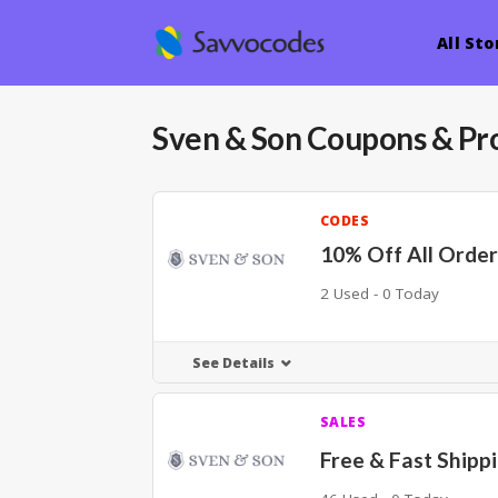
All Sto
Sven & Son
Coupons & Pr
CODES
10% Off All Order
2 Used - 0 Today
See Details
SALES
Free & Fast Shipp