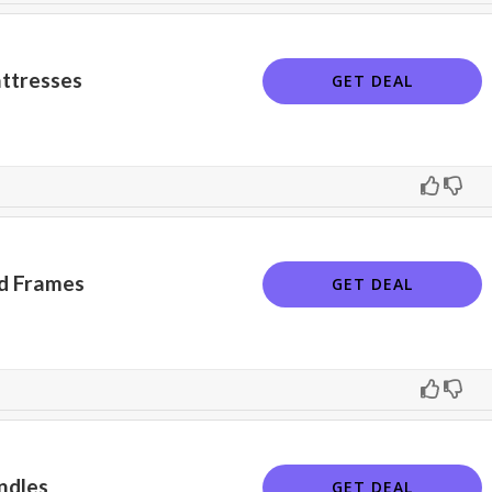
ttresses
GET DEAL
d Frames
GET DEAL
ndles
GET DEAL