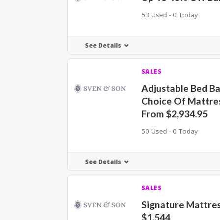
53 Used - 0 Today
See Details
SALES
Adjustable Bed Ba
Choice Of Mattre
From $2,934.95
50 Used - 0 Today
See Details
SALES
Signature Mattre
$1,544