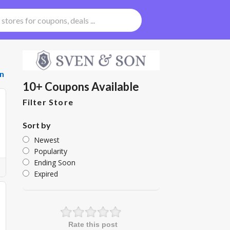
n
10+ Coupons Available
Filter Store
Sort by
Newest
Popularity
Ending Soon
Expired
Rate this post