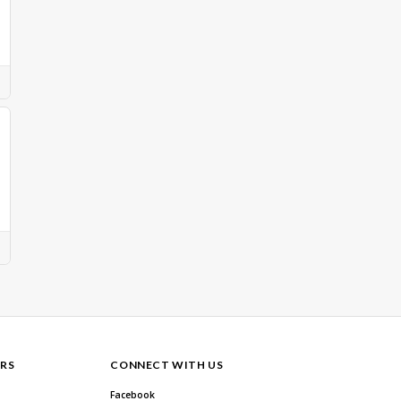
RS
CONNECT WITH US
Facebook