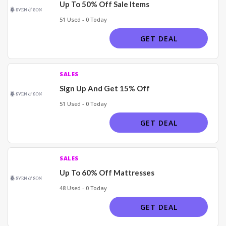
Up To 50% Off Sale Items
51 Used - 0 Today
GET DEAL
SALES
Sign Up And Get 15% Off
51 Used - 0 Today
GET DEAL
SALES
Up To 60% Off Mattresses
48 Used - 0 Today
GET DEAL