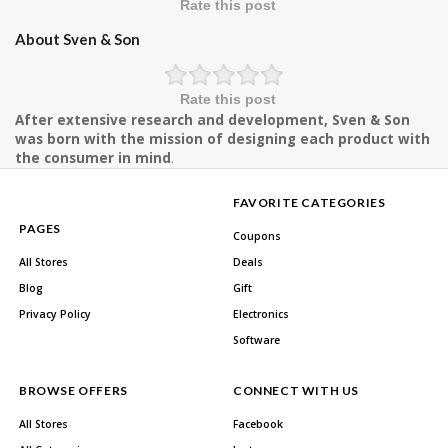
Rate this post
About Sven & Son
Rate this post
After extensive research and development, Sven & Son
was born with the mission of designing each product with
the consumer in mind
.
FAVORITE CATEGORIES
PAGES
Coupons
All Stores
Deals
Blog
Gift
Privacy Policy
Electronics
Software
BROWSE OFFERS
CONNECT WITH US
All Stores
Facebook