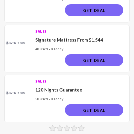
GET DEAL
SALES
Signature Mattress From $1,544
48 Used - 0 Today
GET DEAL
SALES
120 Nights Guarantee
50 Used - 0 Today
GET DEAL