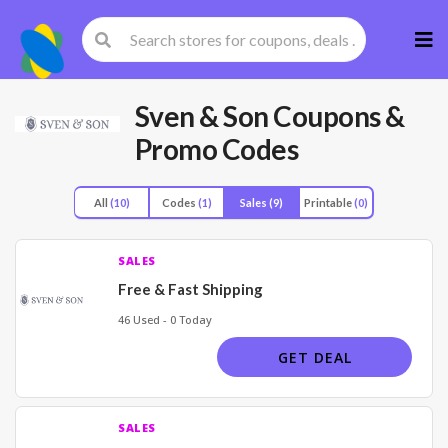
Skip
to
cont
Sven & Son
Coupons &
Promo Codes
All
(10)
Codes
(1)
Sales
(9)
Printable
(0)
SALES
Free & Fast Shipping
46 Used - 0 Today
GET DEAL
SALES