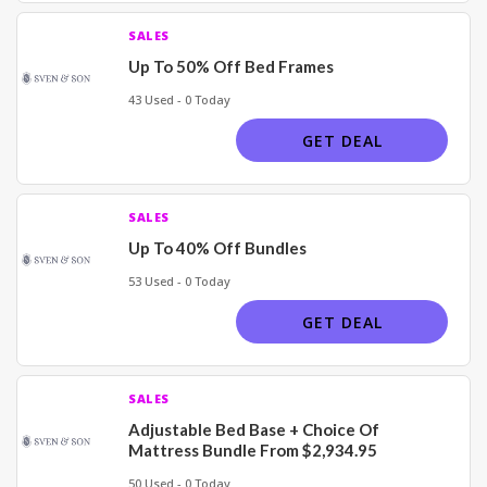
SALES
Up To 50% Off Bed Frames
43 Used - 0 Today
GET DEAL
SALES
Up To 40% Off Bundles
53 Used - 0 Today
GET DEAL
SALES
Adjustable Bed Base + Choice Of
Mattress Bundle From $2,934.95
50 Used - 0 Today