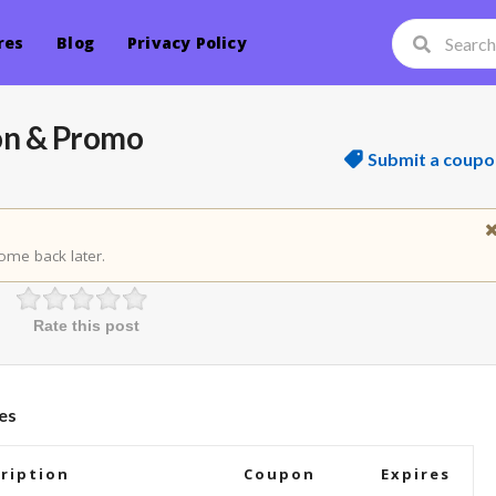
res
Blog
Privacy Policy
on & Promo
Submit a coupo
ome back later.
Rate this post
es
ription
Coupon
Expires