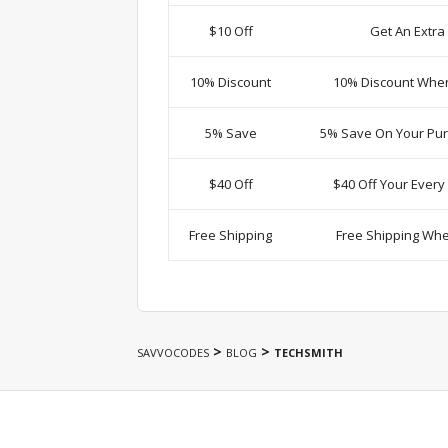
$10 Off
Get An Extra
10% Discount
10% Discount Whe
5% Save
5% Save On Your Pur
$40 Off
$40 Off Your Ever
Free Shipping
Free Shipping Wh
>
>
SAVVOCODES
BLOG
TECHSMITH