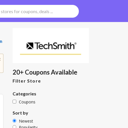
n
20+ Coupons Available
Filter Store
Categories
Coupons
Sort by
Newest
Popularity