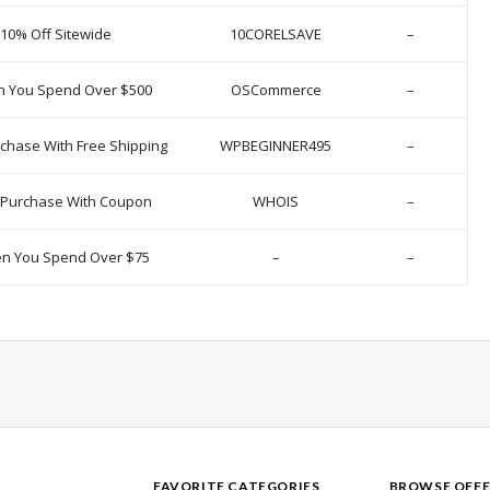
 10% Off Sitewide
10CORELSAVE
–
n You Spend Over $500
OSCommerce
–
chase With Free Shipping
WPBEGINNER495
–
y Purchase With Coupon
WHOIS
–
en You Spend Over $75
–
–
FAVORITE CATEGORIES
BROWSE OFFE