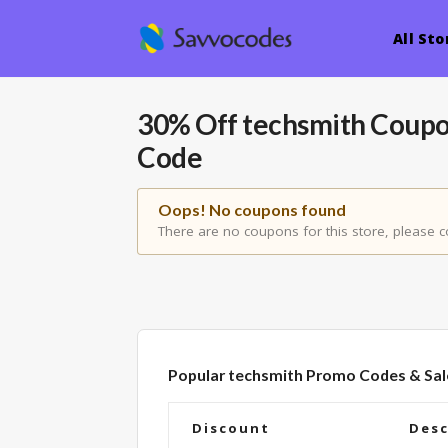
All Sto
30% Off techsmith Coup
Code
Oops! No coupons found
There are no coupons for this store, please c
Popular techsmith Promo Codes & Sal
Discount
Desc