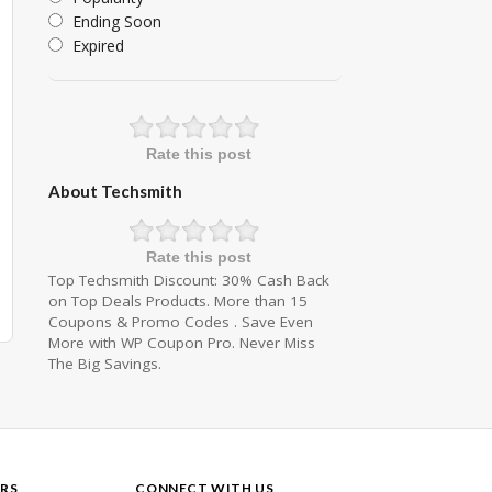
Ending Soon
Expired
Rate this post
About Techsmith
Rate this post
Top Techsmith Discount: 30% Cash Back
on Top Deals Products. More than 15
Coupons & Promo Codes . Save Even
More with WP Coupon Pro. Never Miss
The Big Savings.
RS
CONNECT WITH US