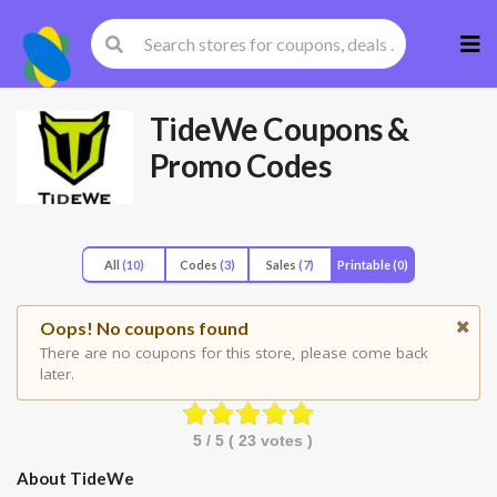
Skip
to
cont
TideWe
Coupons &
Promo Codes
All
(10)
Codes
(3)
Sales
(7)
Printable
(0)
Oops! No coupons found
There are no coupons for this store, please come back
later.
5
/ 5 (
23
votes )
About TideWe