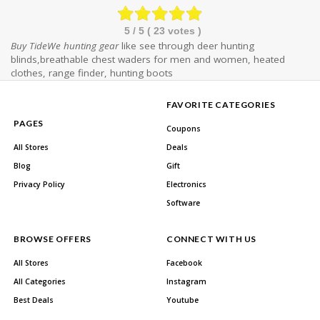
5
/ 5 (
23
votes )
Buy TideWe hunting gear
like see through deer hunting
blinds,breathable chest waders for men and women, heated
clothes, range finder, hunting boots
FAVORITE CATEGORIES
PAGES
Coupons
All Stores
Deals
Blog
Gift
Privacy Policy
Electronics
Software
BROWSE OFFERS
CONNECT WITH US
All Stores
Facebook
All Categories
Instagram
Best Deals
Youtube