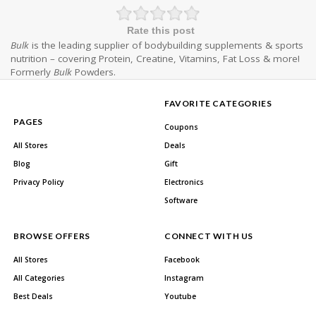
Rate this post
Bulk
is the leading supplier of bodybuilding supplements & sports
nutrition – covering Protein, Creatine, Vitamins, Fat Loss & more!
Formerly
Bulk
Powders.
FAVORITE CATEGORIES
PAGES
Coupons
All Stores
Deals
Blog
Gift
Privacy Policy
Electronics
Software
BROWSE OFFERS
CONNECT WITH US
All Stores
Facebook
All Categories
Instagram
Best Deals
Youtube