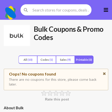
Skip
to
cont
Bulk
Coupons & Promo
Codes
All
(10)
Codes
(1)
Sales
(9)
Printable
(0)
Oops! No coupons found
There are no coupons for this store, please come back
later.
Rate this post
About Bulk