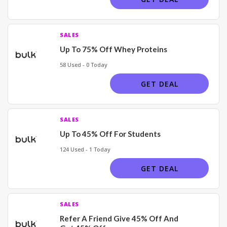
SALES
Up To 75% Off Whey Proteins
58 Used - 0 Today
GET DEAL
SALES
Up To 45% Off For Students
124 Used - 1 Today
GET DEAL
SALES
Refer A Friend Give 45% Off And