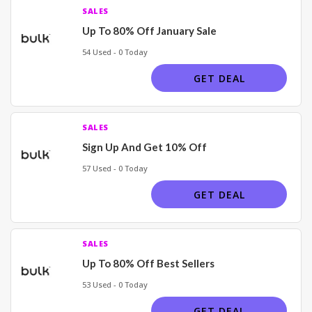
SALES
Up To 80% Off January Sale
54 Used - 0 Today
GET DEAL
SALES
Sign Up And Get 10% Off
57 Used - 0 Today
GET DEAL
SALES
Up To 80% Off Best Sellers
53 Used - 0 Today
GET DEAL