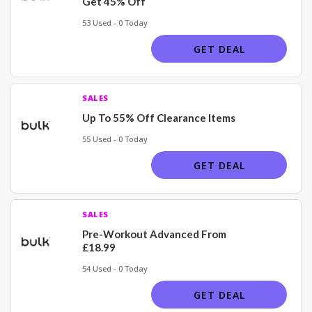
Get 45% Off
53 Used - 0 Today
GET DEAL
SALES
Up To 55% Off Clearance Items
55 Used - 0 Today
GET DEAL
SALES
Pre-Workout Advanced From
£18.99
54 Used - 0 Today
GET DEAL