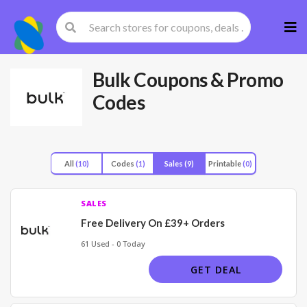
Skip
to
cont
Bulk
Coupons & Promo
Codes
All
(10)
Codes
(1)
Sales
(9)
Printable
(0)
SALES
Free Delivery On £39+ Orders
61 Used - 0 Today
GET DEAL