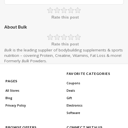
Rate this post
About Bulk
Rate this post
Bulk
is the leading supplier of bodybuilding supplements & sports
nutrition – covering Protein, Creatine, Vitamins, Fat Loss & more!
Formerly
Bulk
Powders.
FAVORITE CATEGORIES
PAGES
Coupons
All Stores
Deals
Blog
Gift
Privacy Policy
Electronics
Software
BROWSE OFFERS
CONNECT WITH US