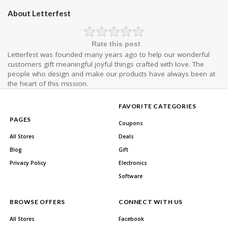
About Letterfest
Rate this post
Letterfest was founded many years ago to help our wonderful
customers gift meaningful joyful things crafted with love. The
people who design and make our products have always been at
the heart of this mission.
FAVORITE CATEGORIES
PAGES
Coupons
All Stores
Deals
Blog
Gift
Privacy Policy
Electronics
Software
BROWSE OFFERS
CONNECT WITH US
All Stores
Facebook