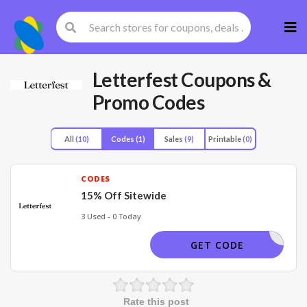
Skip
to
cont
Letterfest
Coupons &
Promo Codes
All
(10)
Codes
(1)
Sales
(9)
Printable
(0)
CODES
15% Off Sitewide
3 Used - 0 Today
WINTER15
GET CODE
Rate this post