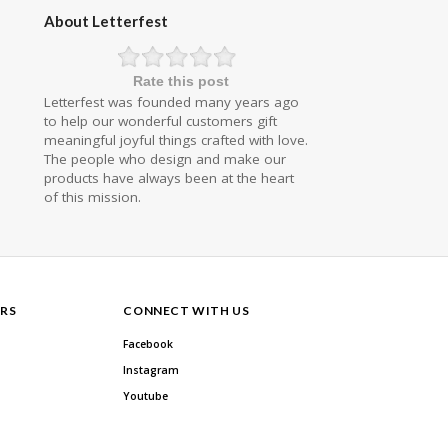
About Letterfest
Rate this post
Letterfest was founded many years ago
to help our wonderful customers gift
meaningful joyful things crafted with love.
The people who design and make our
products have always been at the heart
of this mission.
RS
CONNECT WITH US
Facebook
Instagram
Youtube