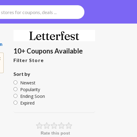
n
10+ Coupons Available
Filter Store
Sort by
Newest
Popularity
Ending Soon
Expired
Rate this post