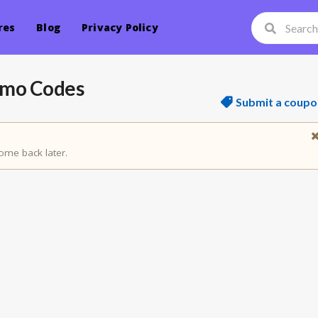
res
Blog
Privacy Policy
omo Codes
Submit a coupo
ome back later.