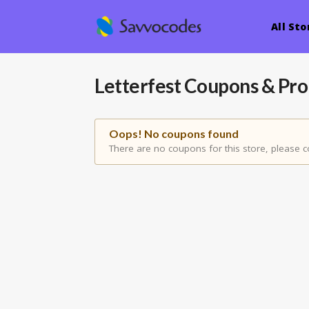
All Sto
Letterfest
Coupons & Pr
Oops! No coupons found
There are no coupons for this store, please c