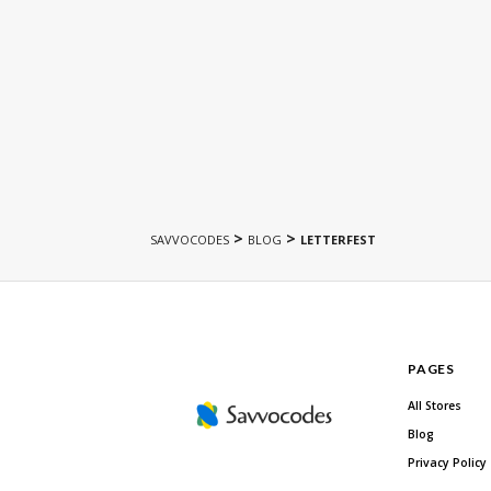
>
>
SAVVOCODES
BLOG
LETTERFEST
PAGES
All Stores
Blog
Privacy Policy