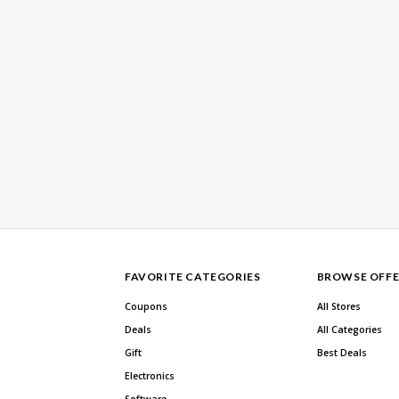
FAVORITE CATEGORIES
BROWSE OFFE
Coupons
All Stores
Deals
All Categories
Gift
Best Deals
Electronics
Software