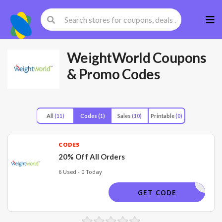
Skip
to
cont
WeightWorld
Coupons
& Promo Codes
All
(11)
Codes
(1)
Sales
(10)
Printable
(0)
CODES
20% Off All Orders
6 Used - 0 Today
GIFT20
GET CODE