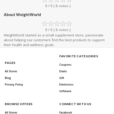
5
/ 5 (
6
votes )
About WeightWorld
5
/ 5 (
6
votes )
WeightWorld started as a small supplement store, passionate
about helping our customers find the best products to support
their health and wellness goals.
FAVORITE CATEGORIES
PAGES
Coupons
All Stores
Deals
Blog
Gift
Privacy Policy
Electronics
Software
BROWSE OFFERS
CONNECT WITH US
All Stores
Facebook