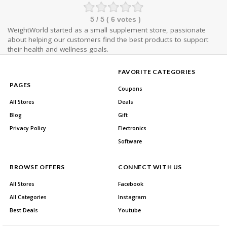
5
/ 5 (
6
votes )
WeightWorld started as a small supplement store, passionate
about helping our customers find the best products to support
their health and wellness goals.
FAVORITE CATEGORIES
PAGES
Coupons
All Stores
Deals
Blog
Gift
Privacy Policy
Electronics
Software
BROWSE OFFERS
CONNECT WITH US
All Stores
Facebook
All Categories
Instagram
Best Deals
Youtube