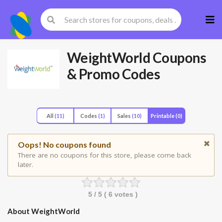
Skip
to
cont
WeightWorld
Coupons
& Promo Codes
All
(11)
Codes
(1)
Sales
(10)
Printable
(0)
Oops! No coupons found
There are no coupons for this store, please come back
later.
5
/ 5 (
6
votes )
About WeightWorld